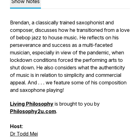
Show Notes
Brendan, a classically trained saxophonist and
composer, discusses how he transitioned from a love
of bebop jazz to house music. He reflects on his
perseverance and success as a multi-faceted
musician, especially in view of the pandemic, when
lockdown conditions forced the performing arts to
shut down. He also considers what the authenticity
of music is in relation to simplicity and commercial
appeal. And . . . we feature some of his composition
and saxophone playing!
Living Philosophy
is brought to you by
Philosophy2u.com
.
Host
:
Dr Todd Mei