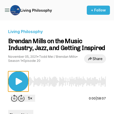
+ Follow
Living Philosophy
Living Philosophy
Brendan Mills on the Music
Industry, Jazz, and Getting Inspired
November 05, 2021
•
Todd Mei / Brendan Mills
•
Share
Season 1
•
Episode 20
Use Left/Right to seek, Home/End to jump to st
0:00
|
58:07