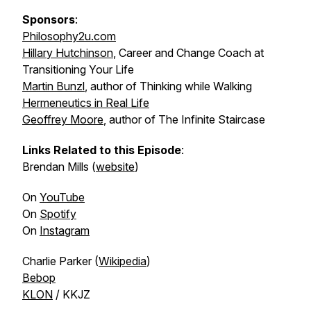
Sponsors
:
Philosophy2u.com
Hillary Hutchinson
, Career and Change Coach at
Transitioning Your Life
Martin Bunzl
, author of
Thinking while Walking
Hermeneutics in Real Life
Geoffrey Moore
, author of
The Infinite Staircase
Links Related to this Episode
:
Brendan Mills (
website
)
On
YouTube
On
Spotify
On
Instagram
Charlie Parker (
Wikipedia
)
Bebop
KLON
/ KKJZ