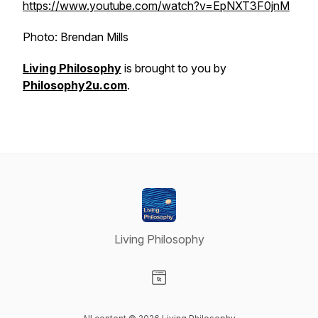
https://www.youtube.com/watch?v=EpNXT3F0jnM
Photo: Brendan Mills
Living Philosophy
is brought to you by
Philosophy2u.com
.
Living Philosophy
Visit our Website page