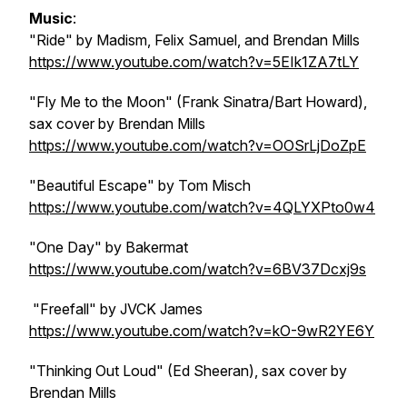
Music
:
"Ride" by Madism, Felix Samuel, and Brendan Mills
https://www.youtube.com/watch?v=5EIk1ZA7tLY
"Fly Me to the Moon" (Frank Sinatra/Bart Howard),
sax cover by Brendan Mills
https://www.youtube.com/watch?v=OOSrLjDoZpE
"Beautiful Escape" by Tom Misch
https://www.youtube.com/watch?v=4QLYXPto0w4
"One Day" by Bakermat
https://www.youtube.com/watch?v=6BV37Dcxj9s
"Freefall" by JVCK James
https://www.youtube.com/watch?v=kO-9wR2YE6Y
"Thinking Out Loud" (Ed Sheeran), sax cover by
Brendan Mills